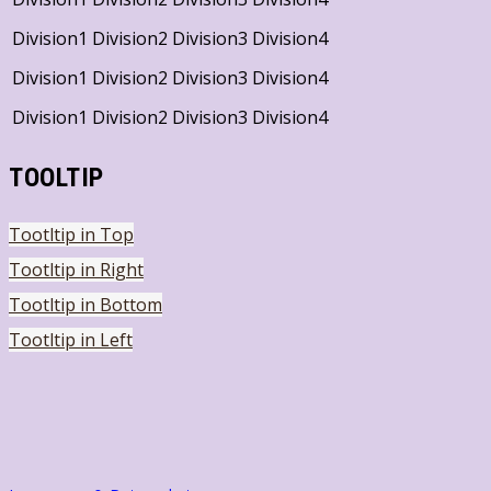
Division1
Division2
Division3
Division4
Division1
Division2
Division3
Division4
Division1
Division2
Division3
Division4
TOOLTIP
Tootltip in Top
Tootltip in Right
Tootltip in Bottom
Tootltip in Left