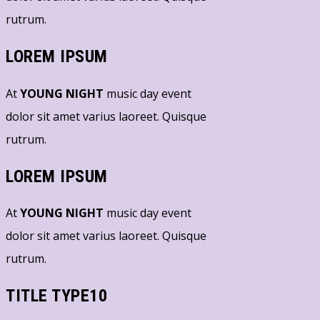
rutrum.
LOREM IPSUM
At
YOUNG NIGHT
music day event
dolor sit amet varius laoreet. Quisque
rutrum.
LOREM IPSUM
At
YOUNG NIGHT
music day event
dolor sit amet varius laoreet. Quisque
rutrum.
TITLE TYPE10