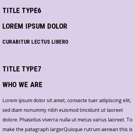
TITLE TYPE6
LOREM IPSUM DOLOR
CURABITUR LECTUS LIBERO
TITLE TYPE7
WHO WE ARE
Lorem ipsum dolor sit amet, consecte tuer adipiscing elit,
sed diam nonummy nibh euismod tincidunt ut laoreet
dolore. Phasellus viverra nulla ut metus varius laoreet. To
make the patagraph largerQuisque rutrum aenean this is