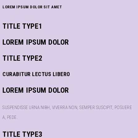
LOREM IPSUM DOLOR SIT AMET
TITLE TYPE1
LOREM IPSUM DOLOR
TITLE TYPE2
CURABITUR LECTUS LIBERO
LOREM IPSUM DOLOR
SUSPENDISSE URNA NIBH, VIVERRA NON, SEMPER SUSCIPIT, POSUERE
A, PEDE.
TITLE TYPE3