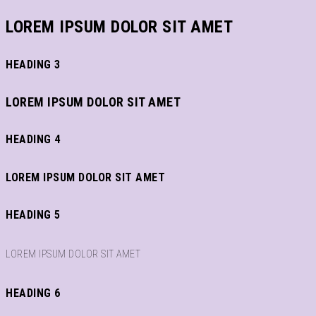
LOREM IPSUM DOLOR SIT AMET
HEADING 3
LOREM IPSUM DOLOR SIT AMET
HEADING 4
LOREM IPSUM DOLOR SIT AMET
HEADING 5
LOREM IPSUM DOLOR SIT AMET
HEADING 6