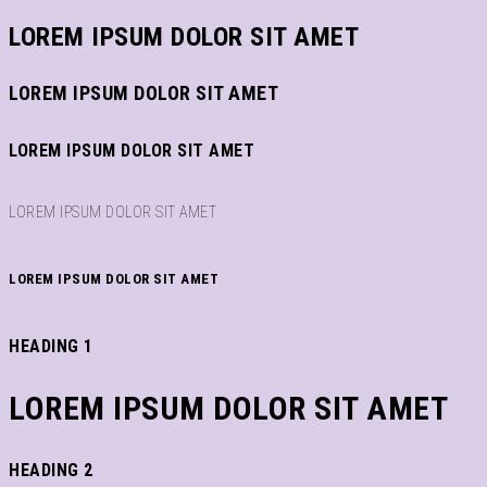
LOREM IPSUM DOLOR SIT AMET
LOREM IPSUM DOLOR SIT AMET
LOREM IPSUM DOLOR SIT AMET
LOREM IPSUM DOLOR SIT AMET
LOREM IPSUM DOLOR SIT AMET
HEADING 1
LOREM IPSUM DOLOR SIT AMET
HEADING 2