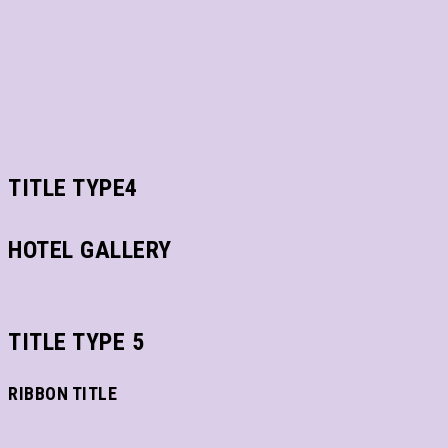
TITLE TYPE4
HOTEL GALLERY
TITLE TYPE 5
RIBBON TITLE