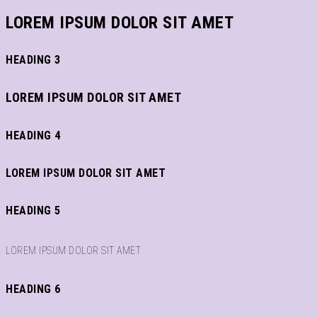
LOREM IPSUM DOLOR SIT AMET
HEADING 3
LOREM IPSUM DOLOR SIT AMET
HEADING 4
LOREM IPSUM DOLOR SIT AMET
HEADING 5
LOREM IPSUM DOLOR SIT AMET
HEADING 6