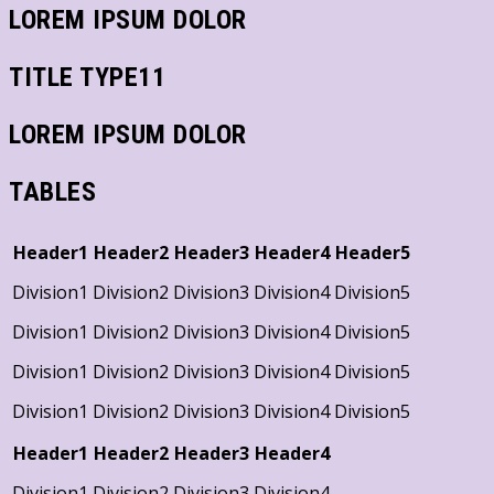
LOREM IPSUM DOLOR
TITLE TYPE11
LOREM IPSUM DOLOR
TABLES
Header1
Header2
Header3
Header4
Header5
Division1
Division2
Division3
Division4
Division5
Division1
Division2
Division3
Division4
Division5
Division1
Division2
Division3
Division4
Division5
Division1
Division2
Division3
Division4
Division5
Header1
Header2
Header3
Header4
Division1
Division2
Division3
Division4