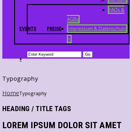
FAQs &
AGBs
Impressum & Datenschutz
EVENTS
PREISE
+
+
Typography
Home
Typography
HEADING / TITLE TAGS
LOREM IPSUM DOLOR SIT AMET