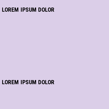
LOREM IPSUM DOLOR
LOREM IPSUM DOLOR