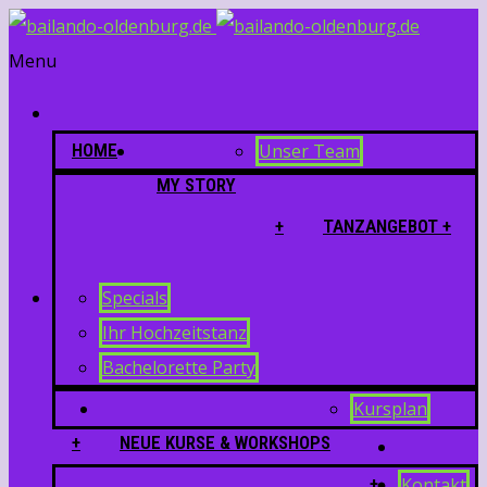
Menu
HOME
Unser Team
MY STORY
+
TANZANGEBOT +
Specials
Ihr Hochzeitstanz
Bachelorette Party
Kursplan
+
NEUE KURSE & WORKSHOPS
+
Kontakt