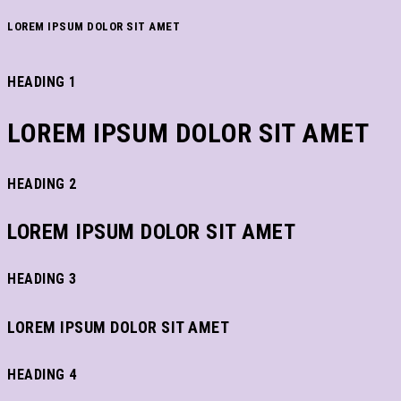
LOREM IPSUM DOLOR SIT AMET
HEADING 1
LOREM IPSUM DOLOR SIT AMET
HEADING 2
LOREM IPSUM DOLOR SIT AMET
HEADING 3
LOREM IPSUM DOLOR SIT AMET
HEADING 4