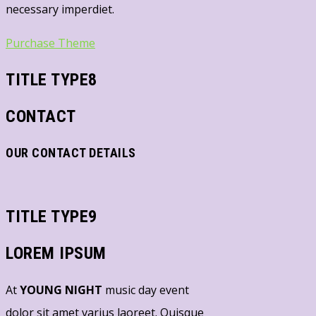
necessary imperdiet.
Purchase Theme
TITLE TYPE8
CONTACT
OUR CONTACT DETAILS
TITLE TYPE9
LOREM IPSUM
At
YOUNG NIGHT
music day event
dolor sit amet varius laoreet. Quisque