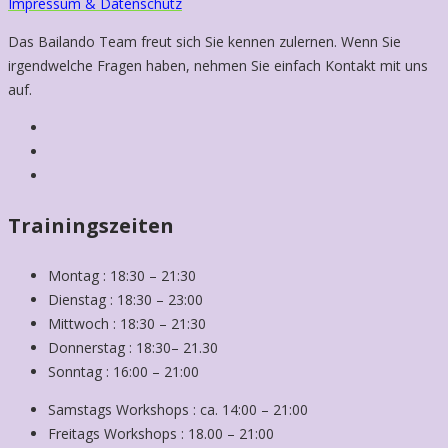
Impressum & Datenschutz
Das Bailando Team freut sich Sie kennen zulernen. Wenn Sie
irgendwelche Fragen haben, nehmen Sie einfach Kontakt mit uns
auf.
Trainingszeiten
Montag : 18:30 – 21:30
Dienstag : 18:30 – 23:00
Mittwoch : 18:30 – 21:30
Donnerstag : 18:30– 21.30
Sonntag : 16:00 – 21:00
Samstags Workshops : ca. 14:00 – 21:00
Freitags Workshops : 18.00 – 21:00