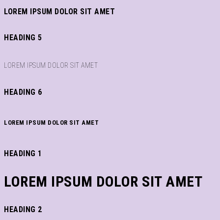
LOREM IPSUM DOLOR SIT AMET
HEADING 5
LOREM IPSUM DOLOR SIT AMET
HEADING 6
LOREM IPSUM DOLOR SIT AMET
HEADING 1
LOREM IPSUM DOLOR SIT AMET
HEADING 2